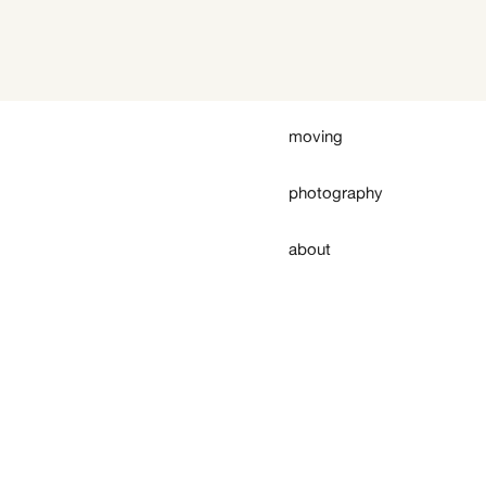
moving
photography
about