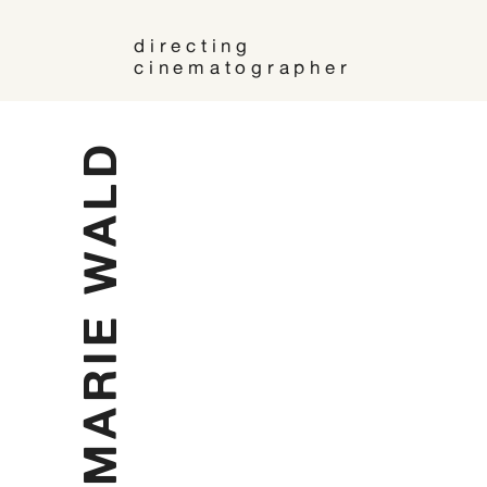
directing
cinematographer
MARIE WALD