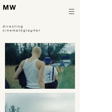
MW
directing
cinematographer